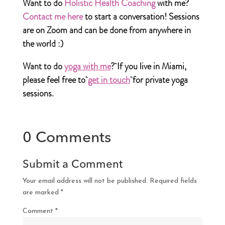
Want to do
Holistic Health Coaching
with me?
Contact me here
to start a conversation! Sessions
are on Zoom and can be done from anywhere in
the world :)
Want to do
yoga with me
?
If you live in Miami,
please feel free to
get in touch
for private yoga
sessions.
0 Comments
Submit a Comment
Your email address will not be published.
Required fields
are marked
*
Comment
*