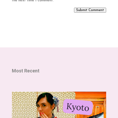
the next time I comment.
Submit Comment
Most Recent