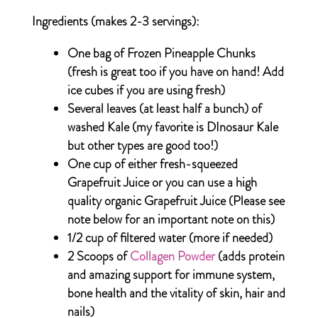
Ingredients (makes 2-3 servings):
One bag of Frozen Pineapple Chunks
(fresh is great too if you have on hand! Add
ice cubes if you are using fresh)
Several leaves (at least half a bunch) of
washed Kale (my favorite is DInosaur Kale
but other types are good too!)
One cup of either fresh-squeezed
Grapefruit Juice or you can use a high
quality organic Grapefruit Juice
(Please see
note below for an important note on this)
1/2 cup of filtered water (more if needed)
2 Scoops of
Collagen Powder
(adds protein
and amazing support for immune system,
bone health and the vitality of skin, hair and
nails)