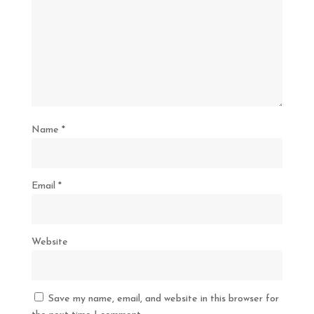
Name
*
Email
*
Website
Save my name, email, and website in this browser for