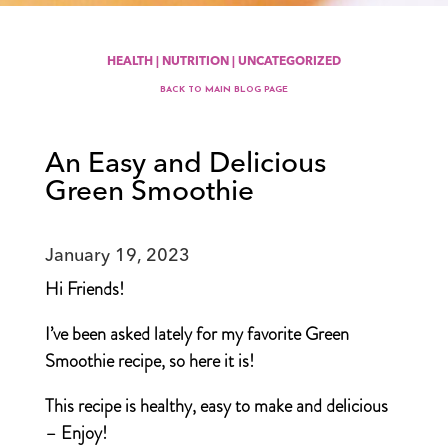
HEALTH
|
NUTRITION
|
UNCATEGORIZED
BACK TO MAIN BLOG PAGE
An Easy and Delicious
Green Smoothie
January 19, 2023
Hi Friends!
I’ve been asked lately for my favorite Green
Smoothie recipe, so here it is!
This recipe is healthy, easy to make and delicious
– Enjoy!