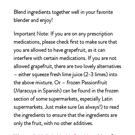
Blend ingredients together well in your favorite
blender and enjoy!
Important Note:
If you are on any prescription
medications, please check first to make sure that
you are allowed to have grapefruit, as it can
interfere with certain medications. If you are not
allowed grapefruit, there are two lovely alternatives
– either squeeze fresh lime juice (2-3 limes) into
the above mixture. Or – frozen Passionfruit
(Maracuya in Spanish) can be found in the frozen
section of some supermarkets, especially Latin
supermarkets. Just make sure (as always!) to read
the ingredients to ensure that the ingredients are
only the fruit, with no other additives.