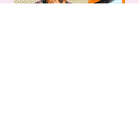
TRAVEL
,
UNCATEGORIZED
Kyoto, Japan: The Best Things to
See & Do – and what you can skip
Jun 14, 2026
Kyoto has a reputation as the most over-
touristed city in Japan - And that is pretty
accurate. However, Kyoto is not...