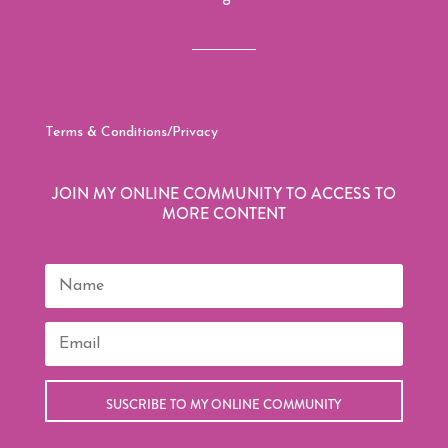
Terms & Conditions/Privacy
JOIN MY ONLINE COMMUNITY TO ACCESS TO
MORE CONTENT
SUSCRIBE TO MY ONLINE COMMUNITY