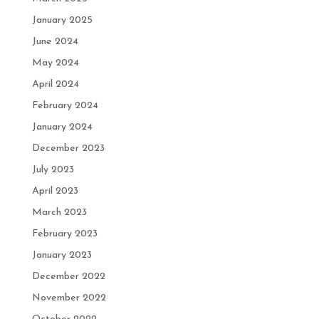
January 2025
June 2024
May 2024
April 2024
February 2024
January 2024
December 2023
July 2023
April 2023
March 2023
February 2023
January 2023
December 2022
November 2022