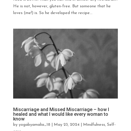
He is not, however, gluten-free. But someone that he
loves (me!) is. So he developed the recipe...
Miscarriage and Missed Miscarriage – how I
healed and what I would like every woman to
know
by
yogabyamalia_18
|
May 23, 2024
|
Mindfulness
,
Self-