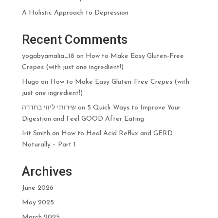
A Holistic Approach to Depression
Recent Comments
yogabyamalia_18
on
How to Make Easy Gluten-Free
Crepes (with just one ingredient!)
Hugo
on
How to Make Easy Gluten-Free Crepes (with
just one ingredient!)
שירותי ליווי בחדרה
on
5 Quick Ways to Improve Your
Digestion and Feel GOOD After Eating
Irit Smith
on
How to Heal Acid Reflux and GERD
Naturally – Part 1
Archives
June 2026
May 2025
March 2025