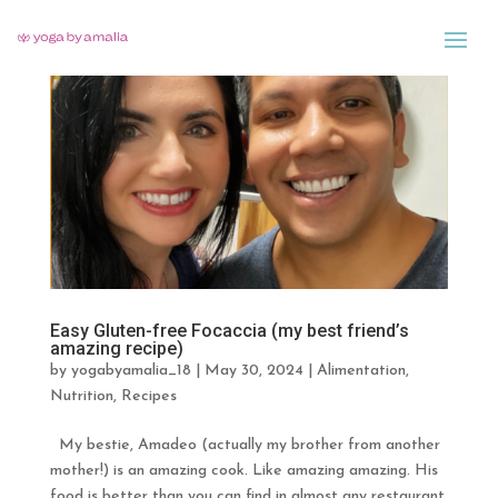
Easy Gluten-free Focaccia (my best friend’s
amazing recipe)
by
yogabyamalia_18
|
May 30, 2024
|
Alimentation
,
Nutrition
,
Recipes
My bestie, Amadeo (actually my brother from another
mother!) is an amazing cook. Like amazing amazing. His
food is better than you can find in almost any restaurant.