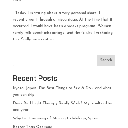
care
Today I’m writing about a very personal share. I
recently went through a miscarriage. At the time that it
occurred, I would have been 8 weeks pregnant. Women
rarely talk about miscarriage, and that’s why I’m sharing
this. Sadly, an event so...
Search
Recent Posts
Kyoto, Japan: The Best Things to See & Do – and what
you can skip
Does Red Light Therapy Really Work? My results after
one year…
Why I’m Dreaming of Moving to Málaga, Spain
Better Than Ozempic