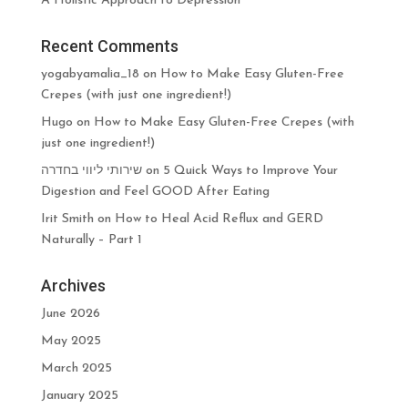
A Holistic Approach to Depression
Recent Comments
yogabyamalia_18
on
How to Make Easy Gluten-Free
Crepes (with just one ingredient!)
Hugo
on
How to Make Easy Gluten-Free Crepes (with
just one ingredient!)
שירותי ליווי בחדרה
on
5 Quick Ways to Improve Your
Digestion and Feel GOOD After Eating
Irit Smith
on
How to Heal Acid Reflux and GERD
Naturally – Part 1
Archives
June 2026
May 2025
March 2025
January 2025