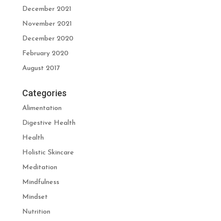
December 2021
November 2021
December 2020
February 2020
August 2017
Categories
Alimentation
Digestive Health
Health
Holistic Skincare
Meditation
Mindfulness
Mindset
Nutrition