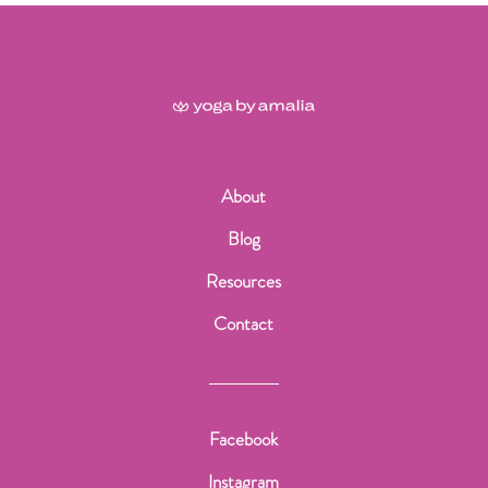
About
Blog
Resources
Contact
Facebook
Instagram