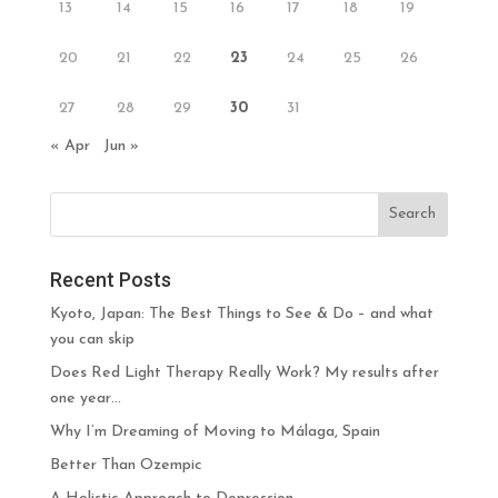
13
14
15
16
17
18
19
20
21
22
23
24
25
26
27
28
29
30
31
« Apr
Jun »
Recent Posts
Kyoto, Japan: The Best Things to See & Do – and what
you can skip
Does Red Light Therapy Really Work? My results after
one year…
Why I’m Dreaming of Moving to Málaga, Spain
Better Than Ozempic