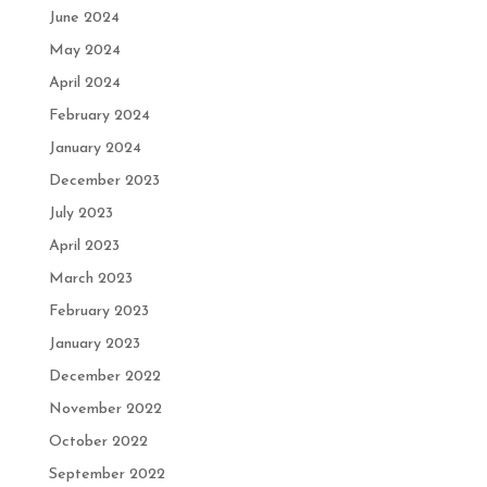
June 2024
May 2024
April 2024
February 2024
January 2024
December 2023
July 2023
April 2023
March 2023
February 2023
January 2023
December 2022
November 2022
October 2022
September 2022