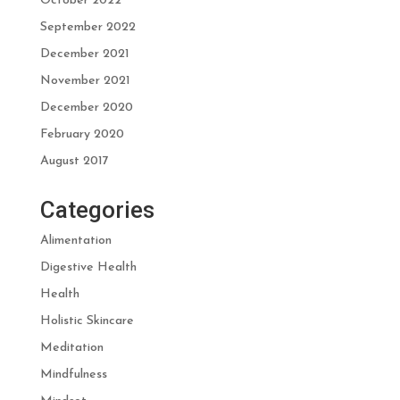
October 2022
September 2022
December 2021
November 2021
December 2020
February 2020
August 2017
Categories
Alimentation
Digestive Health
Health
Holistic Skincare
Meditation
Mindfulness