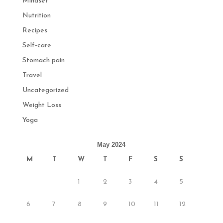
Mindset
Nutrition
Recipes
Self-care
Stomach pain
Travel
Uncategorized
Weight Loss
Yoga
May 2024
M
T
W
T
F
S
S
1
2
3
4
5
6
7
8
9
10
11
12