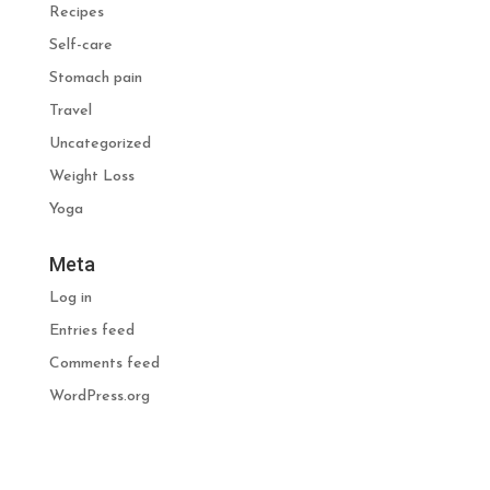
Recipes
Self-care
Stomach pain
Travel
Uncategorized
Weight Loss
Yoga
Meta
Log in
Entries feed
Comments feed
WordPress.org