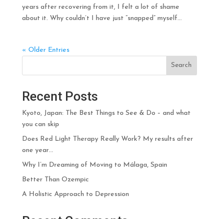
years after recovering from it, I felt a lot of shame
about it. Why couldn’t I have just “snapped” myself...
« Older Entries
Search
Recent Posts
Kyoto, Japan: The Best Things to See & Do – and what
you can skip
Does Red Light Therapy Really Work? My results after
one year…
Why I’m Dreaming of Moving to Málaga, Spain
Better Than Ozempic
A Holistic Approach to Depression