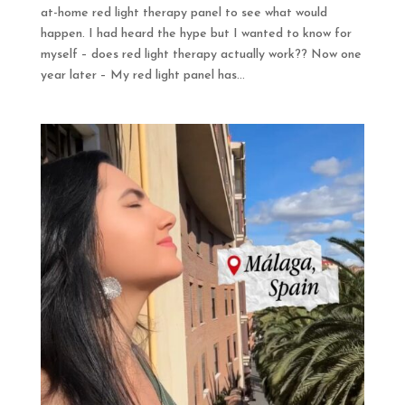
at-home red light therapy panel to see what would
happen. I had heard the hype but I wanted to know for
myself – does red light therapy actually work?? Now one
year later – My red light panel has...