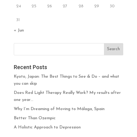
24
25
26
27
28
29
30
31
« Jun
Recent Posts
Kyoto, Japan: The Best Things to See & Do – and what
you can skip
Does Red Light Therapy Really Work? My results after
one year…
Why I’m Dreaming of Moving to Málaga, Spain
Better Than Ozempic
A Holistic Approach to Depression