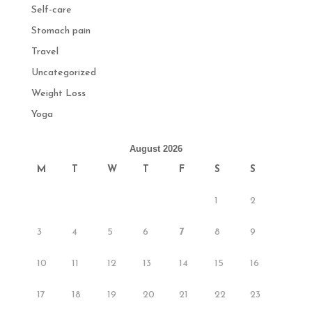
Self-care
Stomach pain
Travel
Uncategorized
Weight Loss
Yoga
August 2026
M
T
W
T
F
S
S
1
2
3
4
5
6
7
8
9
10
11
12
13
14
15
16
17
18
19
20
21
22
23