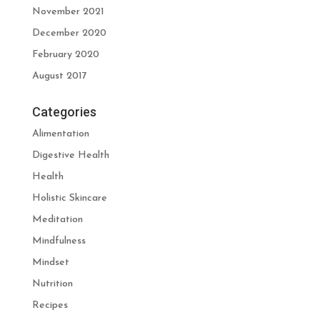
November 2021
December 2020
February 2020
August 2017
Categories
Alimentation
Digestive Health
Health
Holistic Skincare
Meditation
Mindfulness
Mindset
Nutrition
Recipes