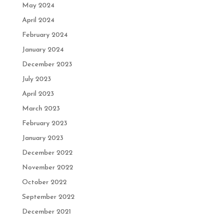
May 2024
April 2024
February 2024
January 2024
December 2023
July 2023
April 2023
March 2023
February 2023
January 2023
December 2022
November 2022
October 2022
September 2022
December 2021