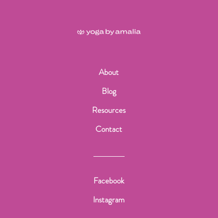
About
Blog
Resources
Contact
Facebook
Instagram