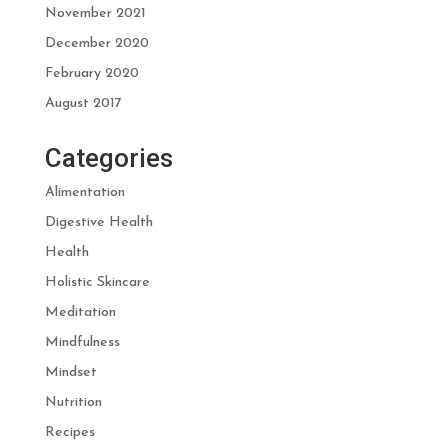
November 2021
December 2020
February 2020
August 2017
Categories
Alimentation
Digestive Health
Health
Holistic Skincare
Meditation
Mindfulness
Mindset
Nutrition
Recipes