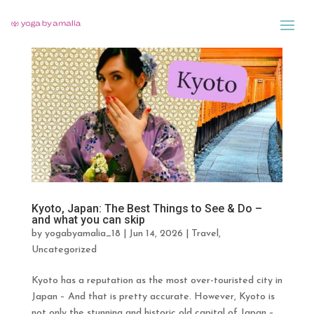
Kyoto, Japan: The Best Things to See & Do –
and what you can skip
by
yogabyamalia_18
|
Jun 14, 2026
|
Travel
,
Uncategorized
Kyoto has a reputation as the most over-touristed city in
Japan – And that is pretty accurate. However, Kyoto is
not only the stunning and historic old capital of Japan –