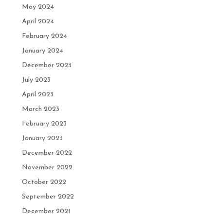
May 2024
April 2024
February 2024
January 2024
December 2023
July 2023
April 2023
March 2023
February 2023
January 2023
December 2022
November 2022
October 2022
September 2022
December 2021