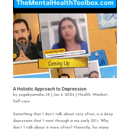
A Holistic Approach to Depression
by
yogabyamalia_18
|
Jun 4, 2024
|
Health
,
Mindset
,
Self-care
Something that I don’t talk about very often, is a deep
depression that I went through in my early 20’s. Why
don’t I talk about it more often? Honestly, for many