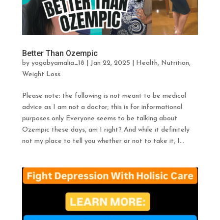
Better Than Ozempic
by
yogabyamalia_18
|
Jan 22, 2025
|
Health
,
Nutrition
,
Weight Loss
Please note: the following is not meant to be medical
advice as I am not a doctor; this is for informational
purposes only Everyone seems to be talking about
Ozempic these days, am I right? And while it definitely
not my place to tell you whether or not to take it, I...