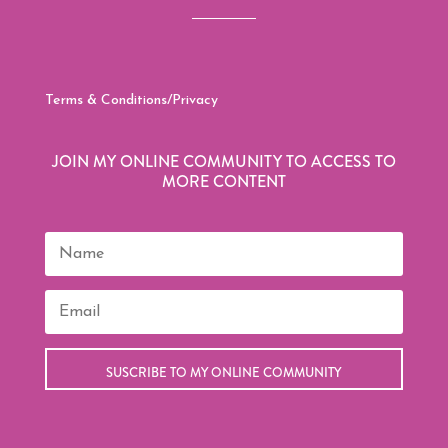
Terms & Conditions/Privacy
JOIN MY ONLINE COMMUNITY TO ACCESS TO
MORE CONTENT
SUSCRIBE TO MY ONLINE COMMUNITY