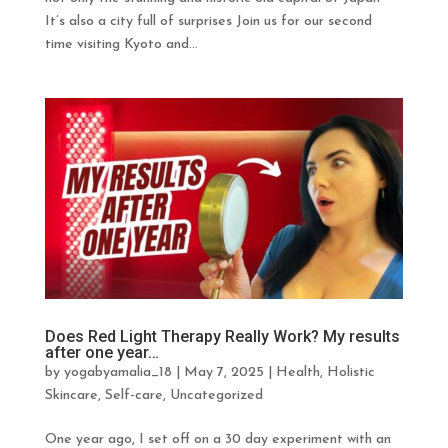
It’s also a city full of surprises Join us for our second
time visiting Kyoto and...
Does Red Light Therapy Really Work? My results
after one year…
by
yogabyamalia_18
|
May 7, 2025
|
Health
,
Holistic
Skincare
,
Self-care
,
Uncategorized
One year ago, I set off on a 30 day experiment with an