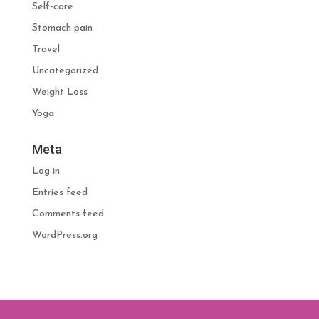
Self-care
Stomach pain
Travel
Uncategorized
Weight Loss
Yoga
Meta
Log in
Entries feed
Comments feed
WordPress.org