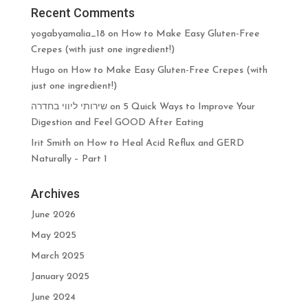
Recent Comments
yogabyamalia_18
on
How to Make Easy Gluten-Free
Crepes (with just one ingredient!)
Hugo
on
How to Make Easy Gluten-Free Crepes (with
just one ingredient!)
שירותי ליווי בחדרה
on
5 Quick Ways to Improve Your
Digestion and Feel GOOD After Eating
Irit Smith
on
How to Heal Acid Reflux and GERD
Naturally – Part 1
Archives
June 2026
May 2025
March 2025
January 2025
June 2024