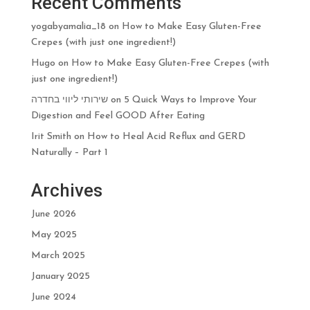
Recent Comments
yogabyamalia_18
on
How to Make Easy Gluten-Free
Crepes (with just one ingredient!)
Hugo
on
How to Make Easy Gluten-Free Crepes (with
just one ingredient!)
שירותי ליווי בחדרה
on
5 Quick Ways to Improve Your
Digestion and Feel GOOD After Eating
Irit Smith
on
How to Heal Acid Reflux and GERD
Naturally – Part 1
Archives
June 2026
May 2025
March 2025
January 2025
June 2024