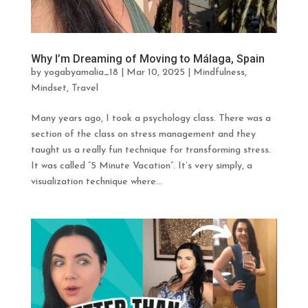
Why I’m Dreaming of Moving to Málaga, Spain
by
yogabyamalia_18
|
Mar 10, 2025
|
Mindfulness
,
Mindset
,
Travel
Many years ago, I took a psychology class. There was a
section of the class on stress management and they
taught us a really fun technique for transforming stress.
It was called “5 Minute Vacation”. It’s very simply, a
visualization technique where...